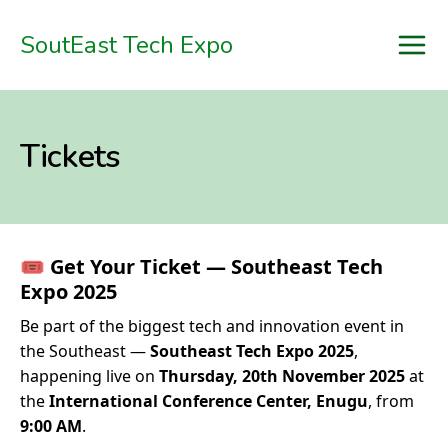
SoutEast Tech Expo

Home
Tickets
Schedule
Speakers
Sponsors
🎟
Get Your Ticket — Southeast Tech
Tickets
Expo 2025
Be part of the biggest tech and innovation event in
Blog
the Southeast —
Southeast Tech Expo 2025
,
Register
happening live on
Thursday, 20th November 2025
at
the
International Conference Center, Enugu
, from
9:00 AM
.