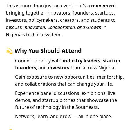
This is more than just an event — it’s a
movement
bringing together innovators, founders, startups,
investors, policymakers, creators, and students to
discuss
Innovation, Collaboration, and Growth
in
Nigeria’s tech ecosystem.
💫
Why You Should Attend
Connect directly with
industry leaders
,
startup
founders
, and
investors
from across Nigeria.
Gain exposure to new opportunities, mentorship,
and collaborations that can change your life.
Experience panel discussions, exhibitions, live
demos, and startup pitches that showcase the
future of technology in the Southeast.
Network, learn, and grow — all in one place.