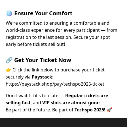
🪩
Ensure Your Comfort
We’re committed to ensuring a comfortable and
world-class experience for every participant — from
registration to the last session. Secure your spot
early before tickets sell out!
🔗
Get Your Ticket Now
👉 Click the link below to purchase your ticket
securely via
Paystack
:
https://paystack.shop/pay/techspo2025-ticket
Don’t wait till it’s too late —
Regular tickets are
selling fast
, and
VIP slots are almost gone
.
Be part of the future. Be part of
Techspo 2025!
🚀