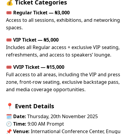
💰
Ticket Categories
🎟
Regular Ticket — ₦3,000
Access to all sessions, exhibitions, and networking
spaces.
🎟
VIP Ticket — ₦5,000
Includes all Regular access + exclusive VIP seating,
refreshments, and access to speakers’ lounge.
🎟
VVIP Ticket — ₦15,000
Full access to all areas, including the VIP and press
zone, front-row seating, exclusive backstage pass,
and media coverage opportunities.
📍
Event Details
🗓
Date:
Thursday, 20th November 2025
🕘
Time:
9:00 AM Prompt
📌
Venue:
International Conference Center, Enugu