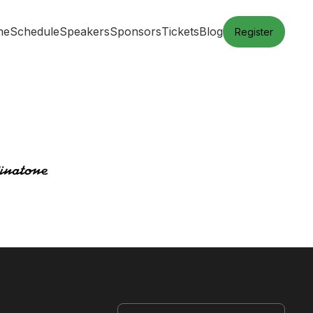
me
Schedule
Speakers
Sponsors
Tickets
Blog
Register