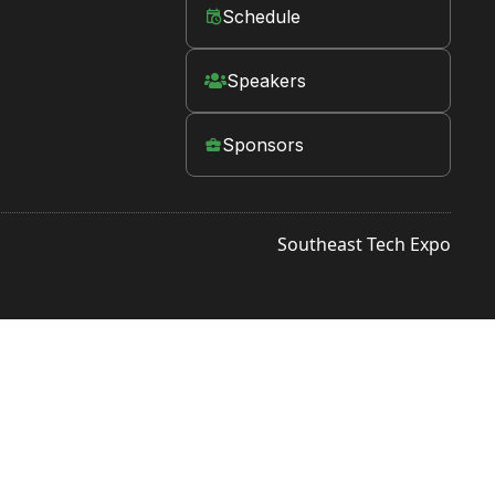
Schedule
󱛡
Speakers

Sponsors

Southeast Tech Expo