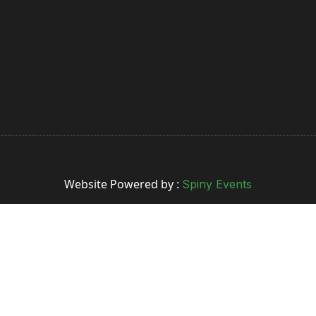
Website Powered by :
Spiny Events