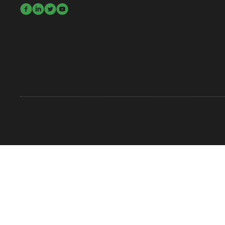



