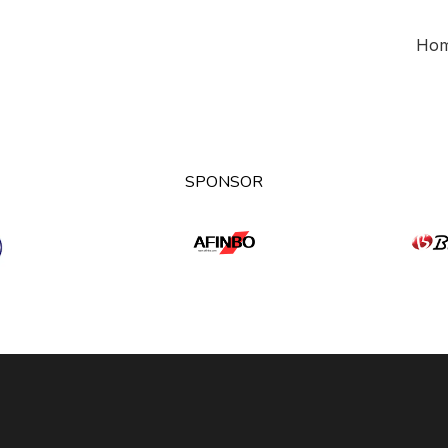
Ho
SPONSOR