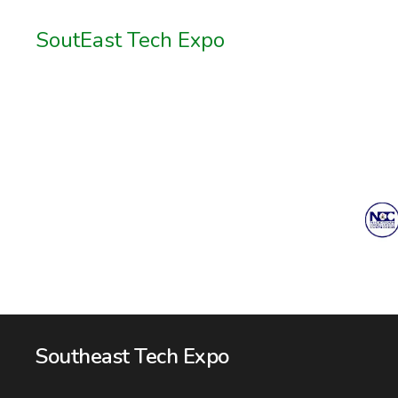
SoutEast Tech Expo
Southeast Tech Expo