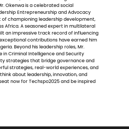
r. Okenwa is a celebrated social
adership Entrepreneurship and Advocacy
t of championing leadership development,
Africa. A seasoned expert in multilateral
t an impressive track record of influencing
s exceptional contributions have earned him
geria. Beyond his leadership roles, Mr.
in Criminal Intelligence and Security
ity strategies that bridge governance and
rful strategies, real-world experiences, and
think about leadership, innovation, and
r seat now for Techspo2025 and be inspired