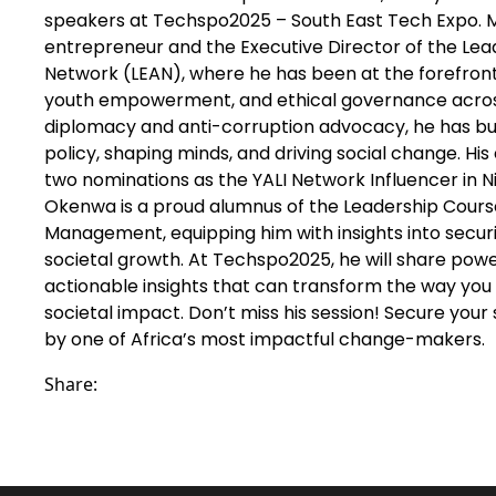
speakers at Techspo2025 – South East Tech Expo. M
entrepreneur and the Executive Director of the Le
Network (LEAN), where he has been at the forefron
youth empowerment, and ethical governance across 
diplomacy and anti-corruption advocacy, he has buil
policy, shaping minds, and driving social change. Hi
two nominations as the YALI Network Influencer in Ni
Okenwa is a proud alumnus of the Leadership Course 
Management, equipping him with insights into secur
societal growth. At Techspo2025, he will share powe
actionable insights that can transform the way you 
societal impact. Don’t miss his session! Secure you
by one of Africa’s most impactful change-makers.
Share: