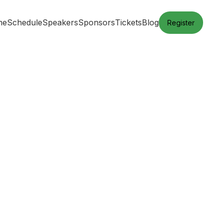
me
Schedule
Speakers
Sponsors
Tickets
Blog
Register