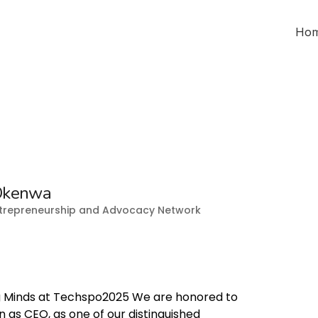
Ho
Okenwa
Entrepreneurship and Advocacy Network
 Minds at Techspo2025 We are honored to
s CEO, as one of our distinguished