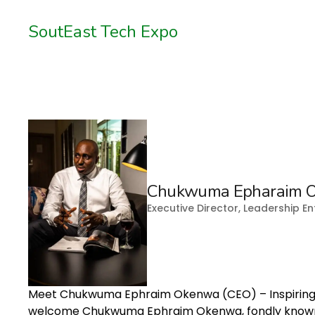
SoutEast Tech Expo
Chukwuma Epharaim 
Executive Director, Leadership 
Meet Chukwuma Ephraim Okenwa (CEO) – Inspiring
welcome Chukwuma Ephraim Okenwa, fondly known a