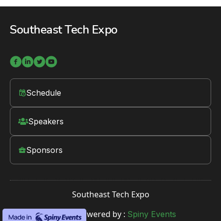
Southeast Tech Expo




Schedule
󱛡
Speakers

Sponsors

Southeast Tech Expo
Website Powered by :
Spiny Events