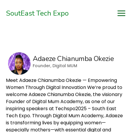
SoutEast Tech Expo

Home
Schedule
Adaeze Chianumba Okezie
Speakers
Founder, Digital MUM
Sponsors
Meet Adaeze Chianumba Okezie — Empowering
Tickets
Women Through Digital Innovation We’re proud to
welcome Adaeze Chianumba Okezie, the visionary
Blog
Founder of Digital Mum Academy, as one of our
inspiring speakers at Techspo2025 – South East
Register
Tech Expo. Through Digital Mum Academy, Adaeze
is transforming lives by equipping women—
especially mothers—with essential digital and