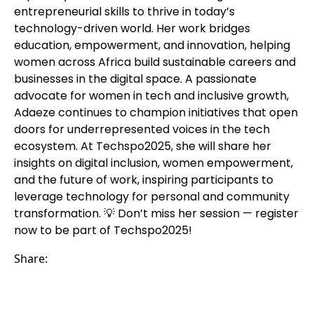
entrepreneurial skills to thrive in today’s
technology-driven world. Her work bridges
education, empowerment, and innovation, helping
women across Africa build sustainable careers and
businesses in the digital space. A passionate
advocate for women in tech and inclusive growth,
Adaeze continues to champion initiatives that open
doors for underrepresented voices in the tech
ecosystem. At Techspo2025, she will share her
insights on digital inclusion, women empowerment,
and the future of work, inspiring participants to
leverage technology for personal and community
transformation. 💡 Don’t miss her session — register
now to be part of Techspo2025!
Share: